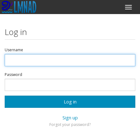
Log in
Username
Password
Log in
Sign up
Forgot your password?