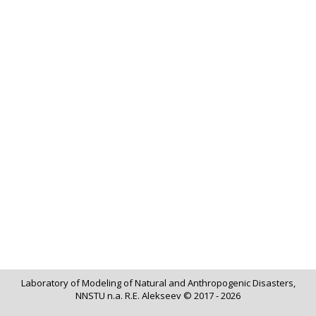
Laboratory of Modeling of Natural and Anthropogenic Disasters,
NNSTU n.a. R.E. Alekseev © 2017 - 2026