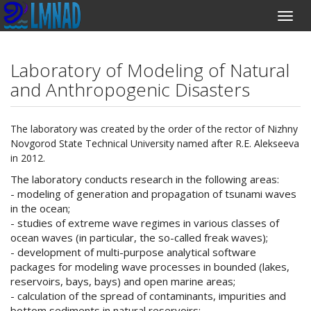
Laboratory of Modeling of Natural
and Anthropogenic Disasters
The laboratory was created by the order of the rector of Nizhny
Novgorod State Technical University named after R.E. Alekseeva
in 2012.
The laboratory conducts research in the following areas:
- modeling of generation and propagation of tsunami waves
in the ocean;
- studies of extreme wave regimes in various classes of
ocean waves (in particular, the so-called freak waves);
- development of multi-purpose analytical software
packages for modeling wave processes in bounded (lakes,
reservoirs, bays, bays) and open marine areas;
- calculation of the spread of contaminants, impurities and
bottom sediments in natural reservoirs;