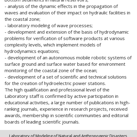
- analysis of the dynamic effects in the propagation of
waves and evaluation of their impact on hydraulic facilities in
the coastal zone;
- laboratory modeling of wave processes;
- development and extension of the basis of hydrodynamic
problems for verification of software products at various
complexity levels, which implement models of
hydrodynamics equations;
- development of an autonomous mobile robotic systems of
surface ground and surface water based for environment
monitoring of the coastal zone of the ocean;
- development of a set of scientific and technical solutions
for the creation of hydroelectric power stations.
The high qualification and professional level of the
Laboratory staff is confirmed by active participation in
educational activities, a large number of publications in high-
ranking journals, experience in research projects, received
awards, membership in scientific communities and editorial
boards of leading scientific journals.
Laboratory of Modeling of Natural and Anthropogenic Disasters,