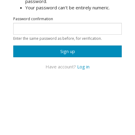
password.
Your password can't be entirely numeric.
Password confirmation
Enter the same password as before, for verification.
Sign up
Have account?
Log in