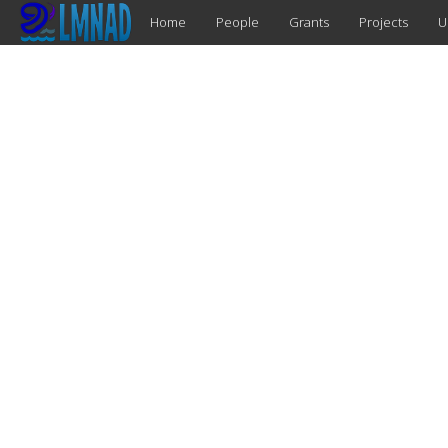
Home
People
Grants
Projects
U