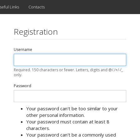
seful Links
Contacts
Registration
Username
Required. 150 characters or fewer. Letters, digits and @/./+/-/_
only.
Password
Your password can't be too similar to your
other personal information.
Your password must contain at least 8
characters.
Your password can't be a commonly used