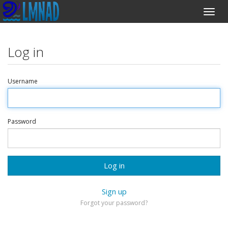
Log in
Username
Password
Log in
Sign up
Forgot your password?