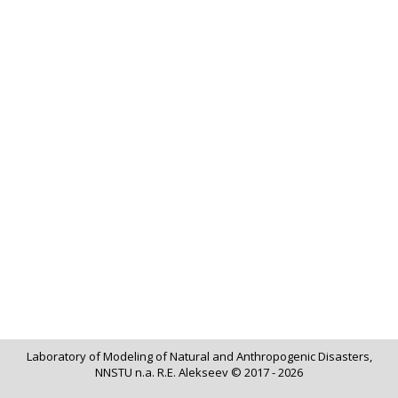
Laboratory of Modeling of Natural and Anthropogenic Disasters,
NNSTU n.a. R.E. Alekseev © 2017 - 2026