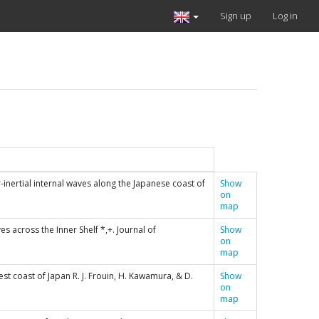
Sign up
Log in
ar-inertial internal waves along the Japanese coast of
Show
on
map
es across the Inner Shelf *,+. Journal of
Show
on
map
est coast of Japan R. J. Frouin, H. Kawamura, & D.
Show
on
map