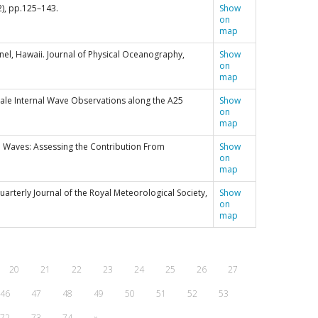
2), pp.125–143.
Show
on
map
annel, Hawaii. Journal of Physical Oceanography,
Show
on
map
escale Internal Wave Observations along the A25
Show
on
map
al Waves: Assessing the Contribution From
Show
on
map
Quarterly Journal of the Royal Meteorological Society,
Show
on
map
20
21
22
23
24
25
26
27
46
47
48
49
50
51
52
53
72
73
74
»