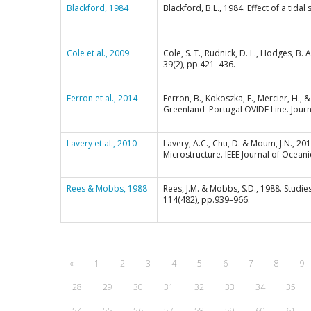
Blackford, 1984
Blackford, B.L., 1984. Effect of a ti
Cole et al., 2009
Cole, S. T., Rudnick, D. L., Hodges, B
39(2), pp.421–436.
Ferron et al., 2014
Ferron, B., Kokoszka, F., Mercier, H.,
Greenland–Portugal OVIDE Line. Jour
Lavery et al., 2010
Lavery, A.C., Chu, D. & Moum, J.N., 
Microstructure. IEEE Journal of Oceani
Rees & Mobbs, 1988
Rees, J.M. & Mobbs, S.D., 1988. Studie
114(482), pp.939–966.
«
1
2
3
4
5
6
7
8
9
28
29
30
31
32
33
34
35
54
55
56
57
58
59
60
61