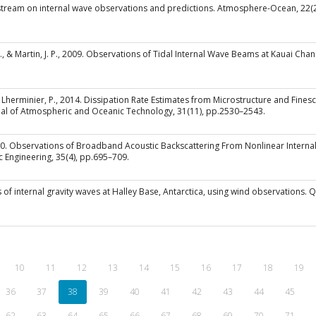
dal stream on internal wave observations and predictions. Atmosphere-Ocean, 22(
. A., & Martin, J. P., 2009. Observations of Tidal Internal Wave Beams at Kauai Ch
 & Lherminier, P., 2014. Dissipation Rate Estimates from Microstructure and Fin
nal of Atmospheric and Oceanic Technology, 31(11), pp.2530–2543.
2010. Observations of Broadband Acoustic Backscattering From Nonlinear Intern
c Engineering, 35(4), pp.695–709.
s of internal gravity waves at Halley Base, Antarctica, using wind observations. 
10
11
12
13
14
15
16
17
18
19
(current)
36
37
38
39
40
41
42
43
44
45
62
63
64
65
66
67
68
69
70
71