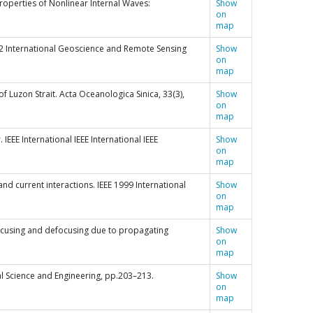
 Properties of Nonlinear Internal Waves:
Show
on
map
’92 International Geoscience and Remote Sensing
Show
on
map
of Luzon Strait. Acta Oceanologica Sinica, 33(3),
Show
on
map
 IEEE International IEEE International IEEE
Show
on
map
 and current interactions. IEEE 1999 International
Show
on
map
nd focusing and defocusing due to propagating
Show
on
map
al Science and Engineering, pp.203–213.
Show
on
map