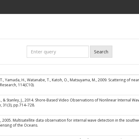
Search
yu, T., Yamada, H., Watanabe, T., Katoh, O., Matsuyama, M., 2009. Scattering of ne
 Research, 114(C10).
 A., & Stanley, J., 2014. Shore-Based Video Observations of Nonlinear Internal Wav
 31(3), pp.714–728.
, 2005. Multisatellite data observation for internal wave detection in the southw
Sensing of the Oceans.