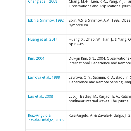
Chang et al., 2008
Chang, M.-H., Lien, R.-C., Yang, Y. J.,
Observations and Applications. Jour
Etkin & Srnirnov, 1992
Etkin, V.S. & Srnirnov, A.V., 1992. O
Symposium.
Huang et al., 2014
Huang, X., Zhao, W., Tian, J., & Yang,
pp.82–89.
Kim, 2004
Duk-jin Kim, S.N., 2004. Observations o
International Geoscience and Remote
Lavrova et al., 1999
Lavrova, O. Y., Sabinin, K. D., Badulin
Geoscience and Remote Sensing Symp
Luo et al., 2008
Luo, J., Badiey, M., Karjadi, E. A., Ka
nonlinear internal waves. The Journal 
Ruiz-Angulo &
Ruiz-Angulo, A. & Zavala-Hidalgo, J.,
Zavala-Hidalgo, 2016