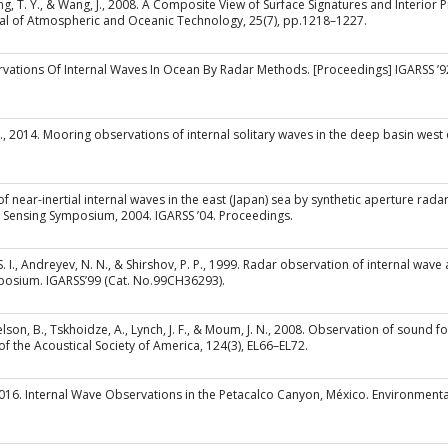
 Tang, T. Y., & Wang, J., 2008. A Composite View of Surface Signatures and Interior
nal of Atmospheric and Oceanic Technology, 25(7), pp.1218–1227.
bservations Of Internal Waves In Ocean By Radar Methods. [Proceedings] IGARSS 
 Q., 2014. Mooring observations of internal solitary waves in the deep basin west 
f near-inertial internal waves in the east (Japan) sea by synthetic aperture radar.
 Sensing Symposium, 2004. IGARSS ’04. Proceedings.
, S. I., Andreyev, N. N., & Shirshov, P. P., 1999. Radar observation of internal wave
osium. IGARSS’99 (Cat. No.99CH36293).
tsnelson, B., Tskhoidze, A., Lynch, J. F., & Moum, J. N., 2008. Observation of sou
of the Acoustical Society of America, 124(3), EL66–EL72.
 2016. Internal Wave Observations in the Petacalco Canyon, México. Environment