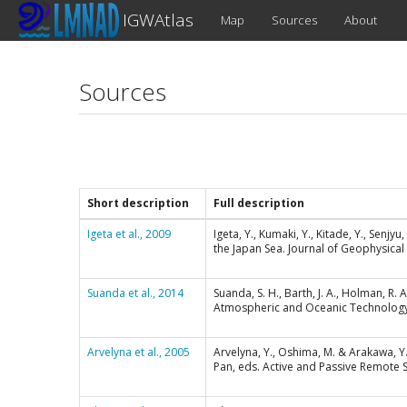
IGWAtlas
Map
Sources
About
Sources
Short description
Full description
Igeta et al., 2009
Igeta, Y., Kumaki, Y., Kitade, Y., Senj
the Japan Sea. Journal of Geophysical
Suanda et al., 2014
Suanda, S. H., Barth, J. A., Holman, R.
Atmospheric and Oceanic Technology,
Arvelyna et al., 2005
Arvelyna, Y., Oshima, M. & Arakawa, Y.
Pan, eds. Active and Passive Remote 