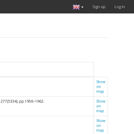
Sign up
Log in
Show
on
map
, 277(5334), pp.1956–1962.
Show
on
map
Show
on
map