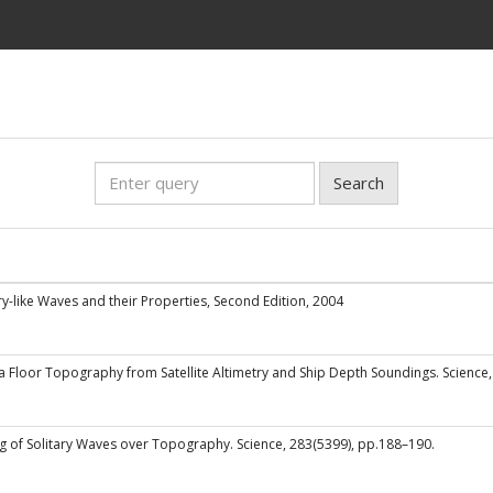
Search
itary-like Waves and their Properties, Second Edition, 2004
Sea Floor Topography from Satellite Altimetry and Ship Depth Soundings. Science
g of Solitary Waves over Topography. Science, 283(5399), pp.188–190.