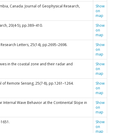
lumbia, Canada. Journal of Geophysical Research,
Show
on
map
earch, 20(4-5), pp.389–410.
Show
on
map
l Research Letters, 25(14), pp.2695–2698.
Show
on
map
l waves in the coastal zone and their radar and
Show
on
map
nal of Remote Sensing, 25(7-8), pp.1261–1264.
Show
on
map
nlinear Internal Wave Behavior at the Continental Slope in
Show
on
map
5-1651.
Show
on
map