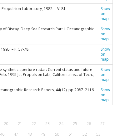
et Propulsion Laboratory, 1982. – V. 81.
Show
on
map
 Bay of Biscay. Deep Sea Research Part I: Oceanographic
Show
on
map
1995. – P. 57-78.
Show
on
map
eborne synthetic aperture radar: Current status and future
Show
b. 1995 Jet Propulsion Lab., California Inst. of Tech.,
on
map
: Oceanographic Research Papers, 44(12), pp.2087–2116.
Show
on
map
20
21
22
23
24
25
26
27
46
47
48
49
50
51
52
53