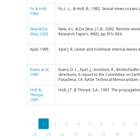
Fu & Holt,
Fu, L. L., & Holt, B., 1982. Seasat views oceans
1982
New & Da
New, A.L. & Da Silva, J.C.B., 2002. Remote-sens
Silva, 2002
Research Papers, 49(5), pp.915–934.
Apel, 1995
Apel J. R. Linear and nonlinear internal waves
Evans et al,
Evans, D. L., Apel, J., Arvidson, R., Bindschadler
1995
directions. A report to the Committee on Earth 
Pasadena, CA. NASA Technical Memorandum 
Holt &
Holt, J.T. & Thorpe, S.A., 1997. The propagati
Thorpe,
1997
(current)
«
1
2
3
4
5
6
7
8
9
28
29
30
31
32
33
34
35