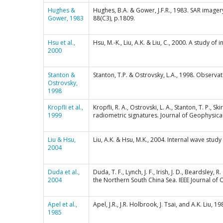
Hughes &
Hughes, B.A. & Gower, J.F.R., 1983. SAR imager
Gower, 1983
88(C3), p.1809.
Hsu et al.,
Hsu, M.-K., Liu, A.K. & Liu, C., 2000. A study o
2000
Stanton &
Stanton, T.P. & Ostrovsky, L.A., 1998. Observat
Ostrovsky,
1998
Kropfli et al.,
Kropfli, R. A., Ostrovski, L. A., Stanton, T. P.,
1999
radiometric signatures. Journal of Geophysic
Liu & Hsu,
Liu, A.K. & Hsu, M.K., 2004. Internal wave stud
2004
Duda et al.,
Duda, T. F., Lynch, J. F., Irish, J. D., Beardsley
2004
the Northern South China Sea. IEEE Journal of 
Apel et al.,
Apel, J.R., J.R. Holbrook, J. Tsai, and A.K. Liu,
1985