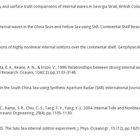
y and surface truth comparisons of internal waves in Georgia Strait, British Co
f internal waves in the China Seas and Yellow Sea using SAR. Continental Shelf Res
ions of highly nonlinear internal solitons over the continental shelf. Geophysica
 Skirta, E. A., Keane, A. N., & Irisov, V., 1999. Relationships between strong interna
al Research: Oceans, 104(C2), pp.3133–3148.
y in the South China Sea using Synthetic Aperture Radar (SAR). International Jour
, R. C., Ramp, S. R., Chiu, C.-S., Tang, T. Y., Yang, Y.-J., 2004. Internal Tide and No
Oceanic Engineering, 29(4), pp.1105–1130.
 1985. The Sulu Sea internal soliton experiment. J. Phys. Oceanogr., 15 (12), pp.162