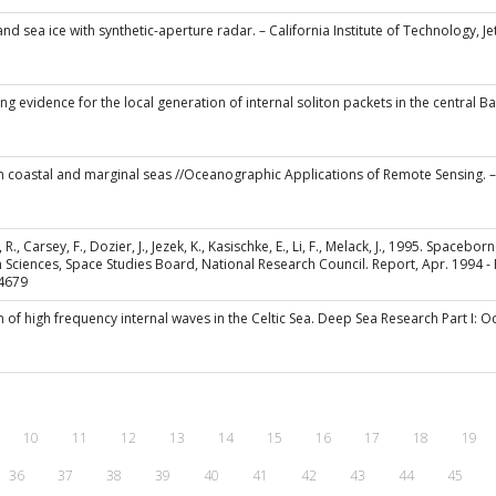
 and sea ice with synthetic-aperture radar. – California Institute of Technology, J
ing evidence for the local generation of internal soliton packets in the central
 in coastal and marginal seas //Oceanographic Applications of Remote Sensing. – 
, R., Carsey, F., Dozier, J., Jezek, K., Kasischke, E., Li, F., Melack, J., 1995. Spac
Sciences, Space Studies Board, National Research Council. Report, Apr. 1994 - Fe
4679
on of high frequency internal waves in the Celtic Sea. Deep Sea Research Part I
10
11
12
13
14
15
16
17
18
19
36
37
38
39
40
41
42
43
44
45