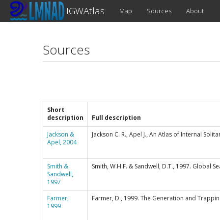
IGWAtlas
Map
Sources
About
Sources
Short
description
Full description
Jackson &
Jackson C. R., Apel J., An Atlas of Internal Sol
Apel, 2004
Smith &
Smith, W.H.F. & Sandwell, D.T., 1997. Global 
Sandwell,
1997
Farmer,
Farmer, D., 1999. The Generation and Trappin
1999